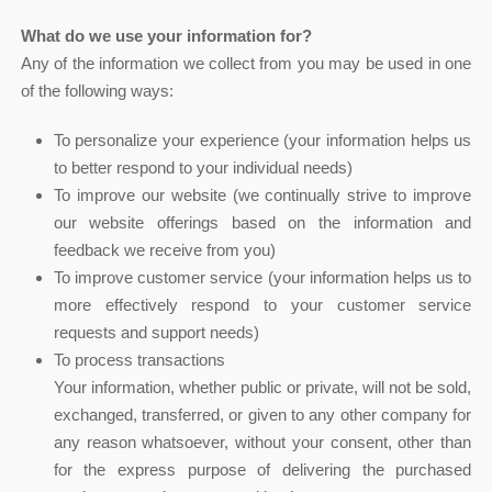
What do we use your information for?
Any of the information we collect from you may be used in one
of the following ways:
To personalize your experience (your information helps us
to better respond to your individual needs)
To improve our website (we continually strive to improve
our website offerings based on the information and
feedback we receive from you)
To improve customer service (your information helps us to
more effectively respond to your customer service
requests and support needs)
To process transactions
Your information, whether public or private, will not be sold,
exchanged, transferred, or given to any other company for
any reason whatsoever, without your consent, other than
for the express purpose of delivering the purchased