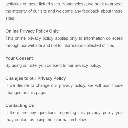
activities of these linked sites. Nonetheless, we seek to protect
the integrity of our site and welcome any feedback about these
sites.
Online Privacy Policy Only
This online privacy policy applies only to information collected
through our website and not to information collected offline.
Your Consent
By using our site, you consent to our privacy policy.
Changes to our Privacy Policy
If we decide to change our privacy policy, we will post those
changes on this page.
Contacting Us
If there are any questions regarding this privacy policy you
may contact us using the information below.