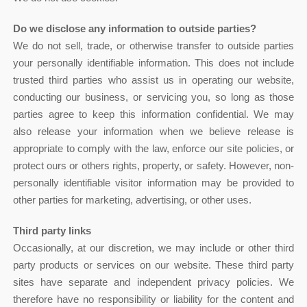
Do we disclose any information to outside parties?
We do not sell, trade, or otherwise transfer to outside parties
your personally identifiable information. This does not include
trusted third parties who assist us in operating our website,
conducting our business, or servicing you, so long as those
parties agree to keep this information confidential. We may
also release your information when we believe release is
appropriate to comply with the law, enforce our site policies, or
protect ours or others rights, property, or safety. However, non-
personally identifiable visitor information may be provided to
other parties for marketing, advertising, or other uses.
Third party links
Occasionally, at our discretion, we may include or other third
party products or services on our website. These third party
sites have separate and independent privacy policies. We
therefore have no responsibility or liability for the content and