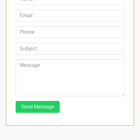
Send Message