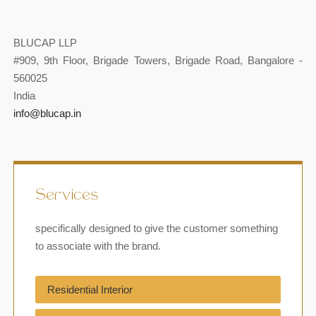
BLUCAP LLP
#909, 9th Floor, Brigade Towers, Brigade Road, Bangalore -
560025
India
info@blucap.in
Services
specifically designed to give the customer something
to associate with the brand.
Residential Interior