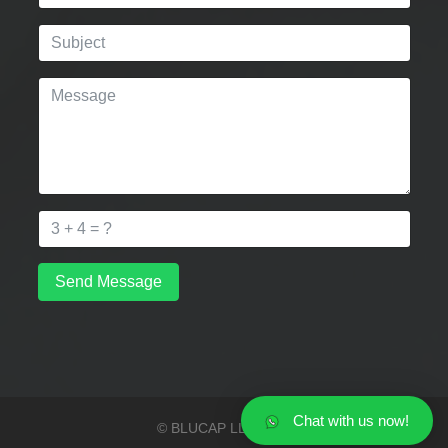
Send Message
Chat with us now!
© BLUCAP LLP 2026