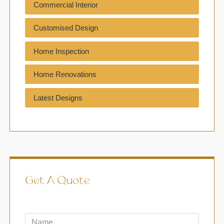
Commercial Interior
Customised Design
Home Inspection
Home Renovations
Latest Designs
Get A Quote