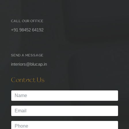
CALL OUR OFFICE
+91 98452 64192
SEND A MESSAGE
interiors@blucap.in
Contact Us