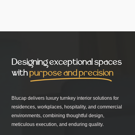
Designing exceptional spaces
with
purpose and precision
Blucap delivers luxury turnkey interior solutions for
residences, workplaces, hospitality, and commercial
environments, combining thoughtful design,
meticulous execution, and enduring quality.