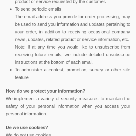
product or service requested by the customer.
To send periodic emails
The email address you provide for order processing, may
be used to send you information and updates pertaining to
your order, in addition to receiving occasional company
news, updates, related product or service information, etc.
Note: If at any time you would like to unsubscribe from
receiving future emails, we include detailed unsubscribe
instructions at the bottom of each email.
To administer a contest, promotion, survey or other site
feature
How do we protect your information?
We implement a variety of security measures to maintain the
safety of your personal information when you access your
personal information.
De we use cookies?
We do not use cookies.