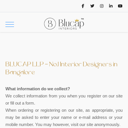
BLUCAP LLP - No.1 Interior Designers in
Bangalore
What information do we collect?
We collect information from you when you register on our site
or fill out a form.
When ordering or registering on our site, as appropriate, you
may be asked to enter your name or e-mail address or your
mobile number. You may however, visit our site anonymously.