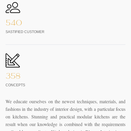
540
SASTIFIED CUSTOMER
358
CONCEPTS
We educate ourselves on the newest techniques, materials, and
fashions in the industry of interior design, with a particular focus
on kitchens. Stunning and practical modular kitchens are the
result when our knowledge is combined with the requirements