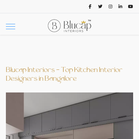
Blucap Interiors - Top Kitchen Interior
Designers in Bangalore