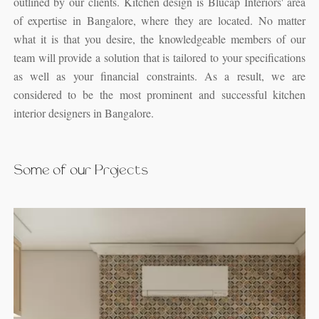
outlined by our clients. Kitchen design is Blucap Interiors' area
of expertise in Bangalore, where they are located. No matter
what it is that you desire, the knowledgeable members of our
team will provide a solution that is tailored to your specifications
as well as your financial constraints. As a result, we are
considered to be the most prominent and successful kitchen
interior designers in Bangalore.
Some of our Projects