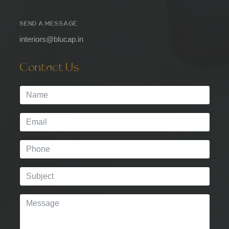
SEND A MESSAGE
interiors@blucap.in
Contact Us