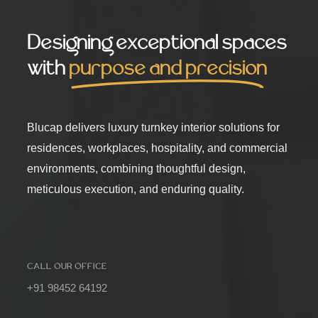
Designing exceptional spaces
with
purpose and precision
Blucap delivers luxury turnkey interior solutions for
residences, workplaces, hospitality, and commercial
environments, combining thoughtful design,
meticulous execution, and enduring quality.
CALL OUR OFFICE
+91 98452 64192