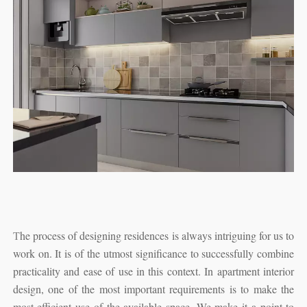
T
he process of designing residences is always intriguing for us to
work on. It is of the utmost significance to successfully combine
practicality and ease of use in this context. In apartment interior
design, one of the most important requirements is to make the
most efficient use of the available space. We make it a point to