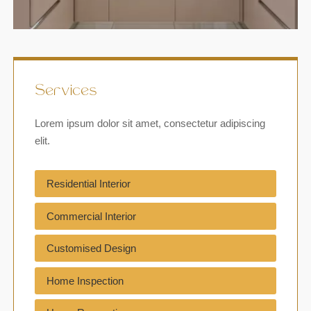
Services
Lorem ipsum dolor sit amet, consectetur adipiscing
elit.
Residential Interior
Commercial Interior
Customised Design
Home Inspection