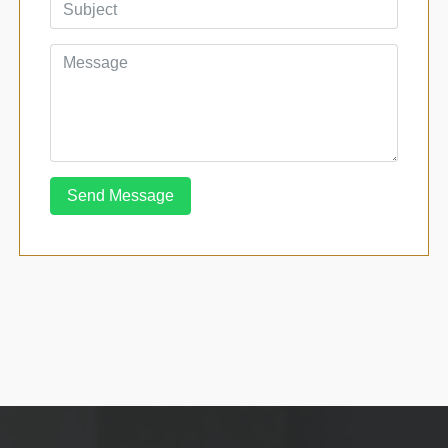
Send Message