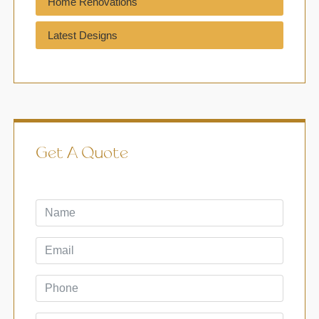
Home Renovations
Latest Designs
Get A Quote