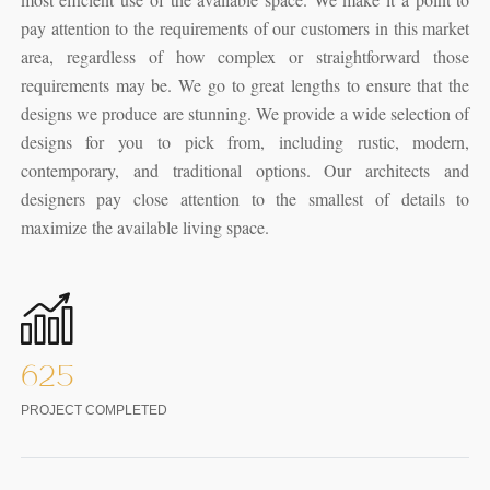
pay attention to the requirements of our customers in this market
area, regardless of how complex or straightforward those
requirements may be. We go to great lengths to ensure that the
designs we produce are stunning. We provide a wide selection of
designs for you to pick from, including rustic, modern,
contemporary, and traditional options. Our architects and
designers pay close attention to the smallest of details to
maximize the available living space.
625
PROJECT COMPLETED