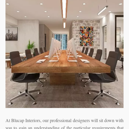
At Blucap Interiors, our professional designers will sit down with
you to gain an understanding of the particular requirements that