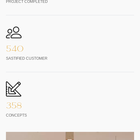
PROJECT COMPLETED
540
SASTIFIED CUSTOMER
358
CONCEPTS