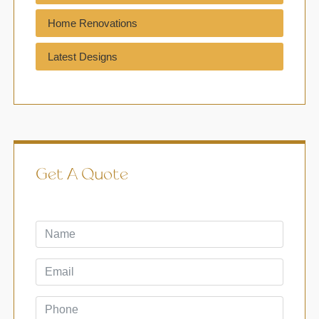
Home Renovations
Latest Designs
Get A Quote