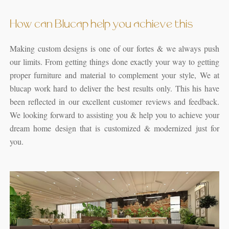
How can Blucap help you achieve this
Making custom designs is one of our fortes & we always push
our limits. From getting things done exactly your way to getting
proper furniture and material to complement your style, We at
blucap work hard to deliver the best results only. This his have
been reflected in our excellent customer reviews and feedback.
We looking forward to assisting you & help you to achieve your
dream home design that is customized & modernized just for
you.