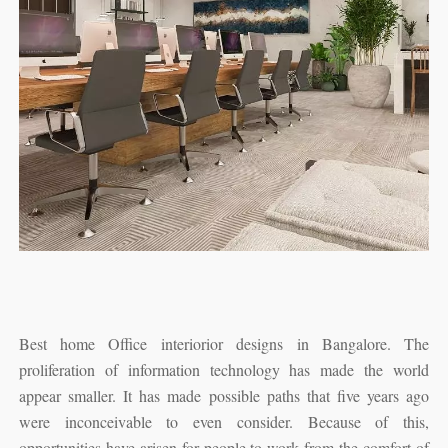
Best home Office interiorior designs in Bangalore. The
proliferation of information technology has made the world
appear smaller. It has made possible paths that five years ago
were inconceivable to even consider. Because of this,
opportunities have arisen for people to work from the comfort of