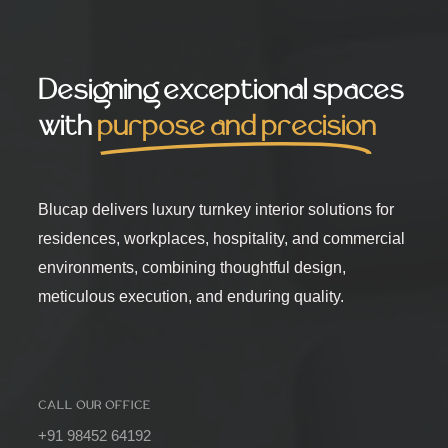
Designing exceptional spaces
with
purpose and precision
Blucap delivers luxury turnkey interior solutions for
residences, workplaces, hospitality, and commercial
environments, combining thoughtful design,
meticulous execution, and enduring quality.
CALL OUR OFFICE
+91 98452 64192