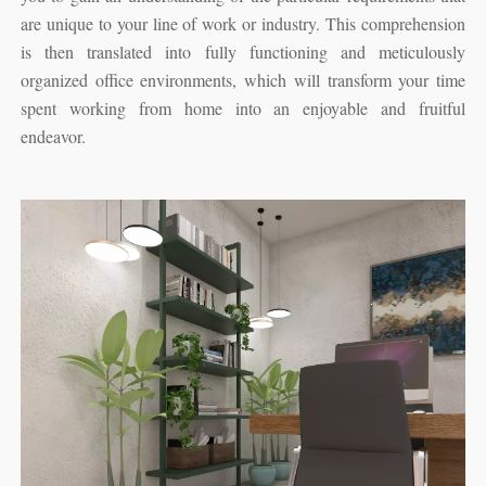
are unique to your line of work or industry. This comprehension
is then translated into fully functioning and meticulously
organized office environments, which will transform your time
spent working from home into an enjoyable and fruitful
endeavor.