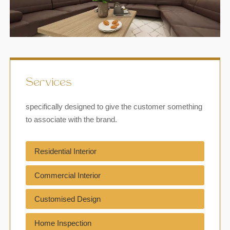
Services
specifically designed to give the customer something
to associate with the brand.
Residential Interior
Commercial Interior
Customised Design
Home Inspection