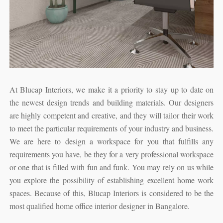
At Blucap Interiors, we make it a priority to stay up to date on
the newest design trends and building materials. Our designers
are highly competent and creative, and they will tailor their work
to meet the particular requirements of your industry and business.
We are here to design a workspace for you that fulfills any
requirements you have, be they for a very professional workspace
or one that is filled with fun and funk. You may rely on us while
you explore the possibility of establishing excellent home work
spaces. Because of this, Blucap Interiors is considered to be the
most qualified home office interior designer in Bangalore.