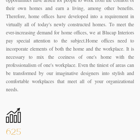
their own homes and earn a living, among other benefits.
Therefore, home offices have developed into a requirement in
virtually all of today's newly constructed homes. To meet the
ever-increasing demand for home offices, we at Blucap Interiors
pay special attention to the subject.
Home offices need to
incorporate elements of both the home and the workplace. It is
necessary to mix the coziness of one's home with the
professionalism of one's workplace. Even the tiniest of areas can
be transformed by our imaginative designers into stylish and
comfortable workplaces that meet all of your organizational
needs.
625