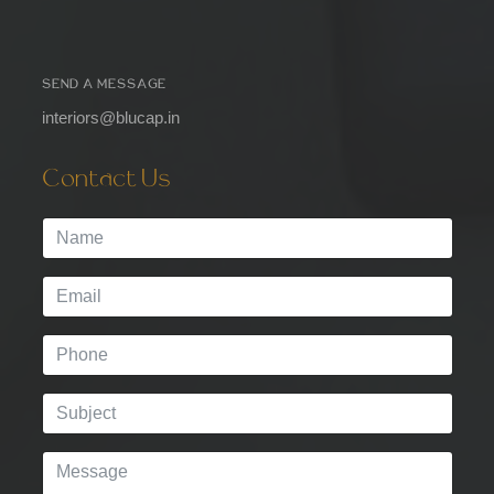
SEND A MESSAGE
interiors@blucap.in
Contact Us