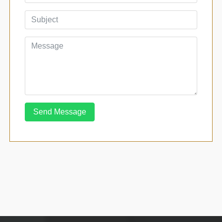
Send Message