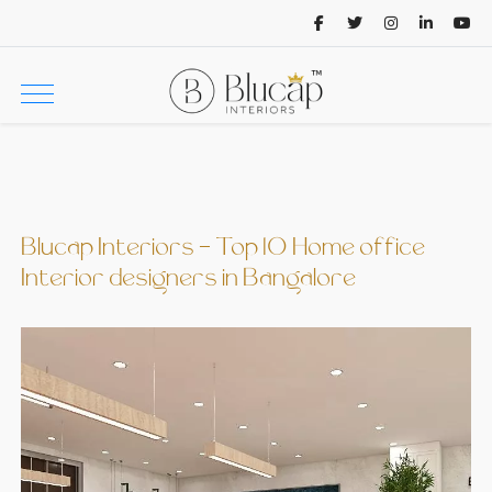
Blucap Interiors - Top 10 Home office
Interior designers in Bangalore