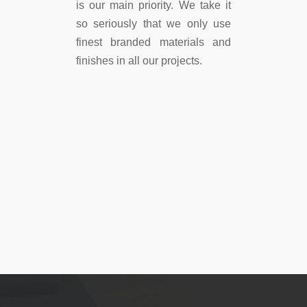
is our main priority. We take it
so seriously that we only use
finest branded materials and
finishes in all our projects.