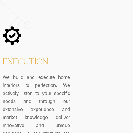
EXECUTION
We build and execute home
interiors to perfection. We
actively listen to your specific
needs and through our
extensive experience and
market knowledge deliver
innovative and unique