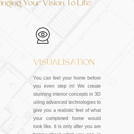
nging Your Vision To Life.
VISUALISATION
You can feel your home before
you even step in! We create
stunning interior concepts in 3D
using advanced technologies to
give you a realistic feel of what
your completed home would
look like. It is only after you are