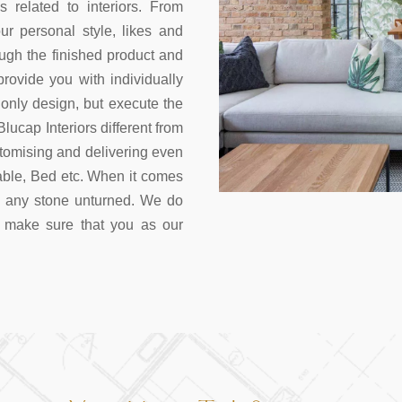
s related to interiors. From
r personal style, likes and
ough the finished product and
ovide you with individually
nly design, but execute the
lucap Interiors different from
stomising and delivering even
Table, Bed etc. When it comes
e any stone unturned. We do
 make sure that you as our