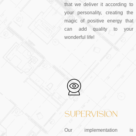
that we deliver it according to
your personality, creating the
magic of positive energy that
can add quality to your
wonderful life!
SUPERVISION
Our implementation is