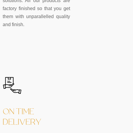
solutions. All our products are
factory finished so that you get
them with unparallelled quality
and finish.
ON TIME
DELIVERY