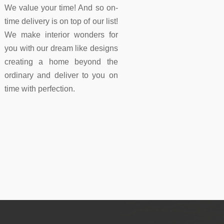
We value your time! And so on-
time delivery is on top of our list!
We make interior wonders for
you with our dream like designs
creating a home beyond the
ordinary and deliver to you on
time with perfection.