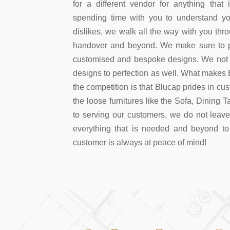
for a different vendor for anything that i
spending time with you to understand you
dislikes, we walk all the way with you thr
handover and beyond. We make sure to pr
customised and bespoke designs. We not o
designs to perfection as well. What makes B
the competition is that Blucap prides in cu
the loose furnitures like the Sofa, Dining 
to serving our customers, we do not leav
everything that is needed and beyond to
customer is always at peace of mind!