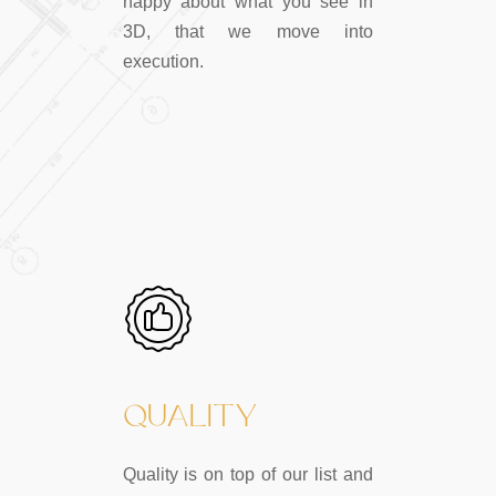
happy about what you see in
3D, that we move into
execution.
QUALITY
Quality is on top of our list and