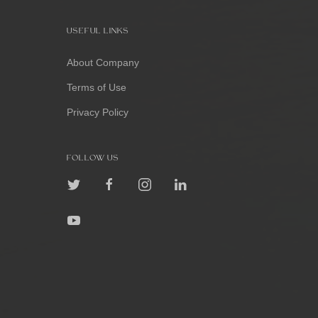
USEFUL LINKS
About Company
Terms of Use
Privacy Policy
FOLLOW US