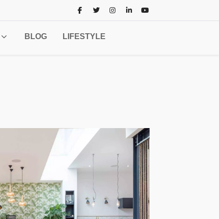
BLOG
LIFESTYLE