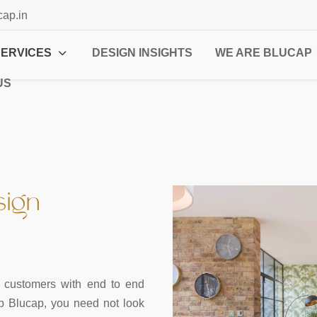
cap.in
SERVICES
DESIGN INSIGHTS
WE ARE BLUCAP
US
sign
ur customers with end to end
up Blucap, you need not look