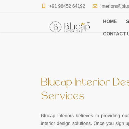
+91 98452 64192
interiors@blu
HOME
CONTACT 
Blucap Interior De
Services
Blucap Interiors believes in providing o
interior design solutions. Once you sign 