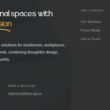
nal spaces with
OUR COMPANY
sion
Our Services
Press Media
Get in Touch
r solutions for residences, workplaces,
ents, combining thoughtful design,
ality.
SEND A MESSAGE
interiors@blucap.in