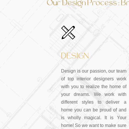
Our Design Process : Bri
DESIGN
Design is our passion, our team
of top interior designers work
with you to realize the home of
your dreams. We work with
different styles to deliver a
home you can be proud of and
is wholly magical. It is Your
home! So we want to make sure