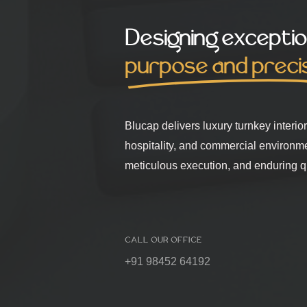
Designing exceptio
purpose and preci
Blucap delivers luxury turnkey interio
hospitality, and commercial environm
meticulous execution, and enduring qu
CALL OUR OFFICE
+91 98452 64192