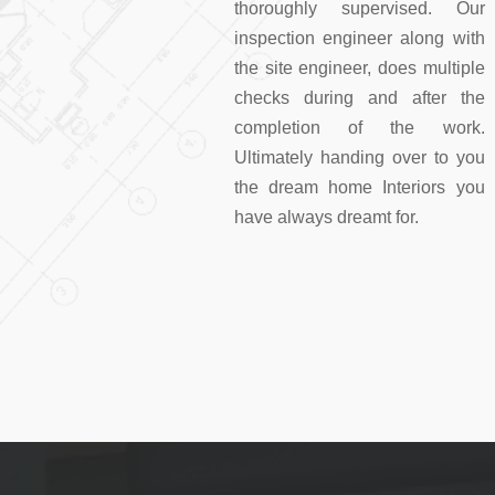
thoroughly supervised. Our
inspection engineer along with
the site engineer, does multiple
checks during and after the
completion of the work.
Ultimately handing over to you
the dream home Interiors you
have always dreamt for.