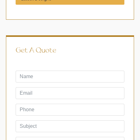
Get A Quote