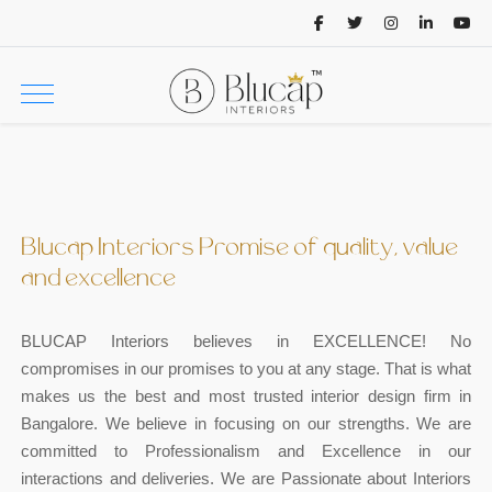
Blucap Interiors Promise of quality, value
and excellence
BLUCAP Interiors believes in EXCELLENCE! No
compromises in our promises to you at any stage. That is what
makes us the best and most trusted interior design firm in
Bangalore. We believe in focusing on our strengths. We are
committed to Professionalism and Excellence in our
interactions and deliveries. We are Passionate about Interiors