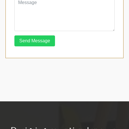
Send Message