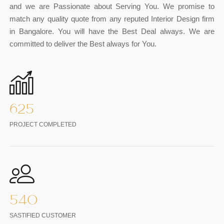
and we are Passionate about Serving You. We promise to
match any quality quote from any reputed Interior Design firm
in Bangalore. You will have the Best Deal always. We are
committed to deliver the Best always for You.
625
PROJECT COMPLETED
540
SASTIFIED CUSTOMER