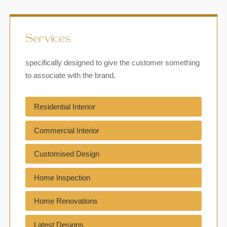
Services
specifically designed to give the customer something
to associate with the brand.
Residential Interior
Commercial Interior
Customised Design
Home Inspection
Home Renovations
Latest Designs