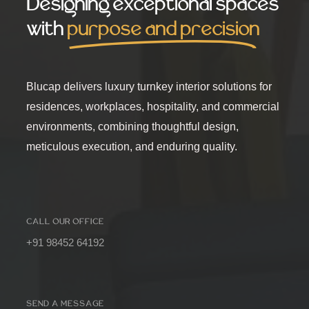
Designing exceptional spaces
with
purpose and precision
Blucap delivers luxury turnkey interior solutions for
residences, workplaces, hospitality, and commercial
environments, combining thoughtful design,
meticulous execution, and enduring quality.
CALL OUR OFFICE
+91 98452 64192
SEND A MESSAGE