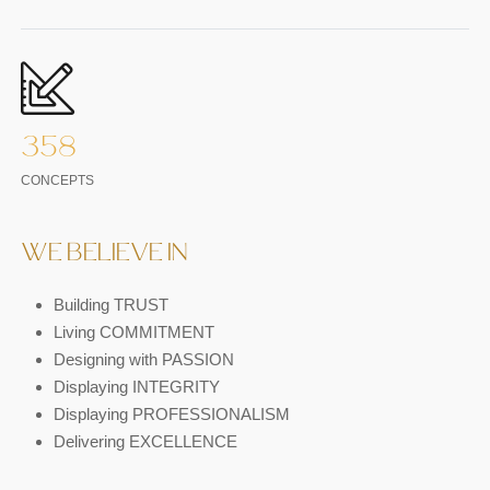
358
CONCEPTS
WE BELIEVE IN
Building TRUST
Living COMMITMENT
Designing with PASSION
Displaying INTEGRITY
Displaying PROFESSIONALISM
Delivering EXCELLENCE