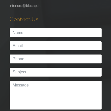
interiors@blucap.in
Contact Us