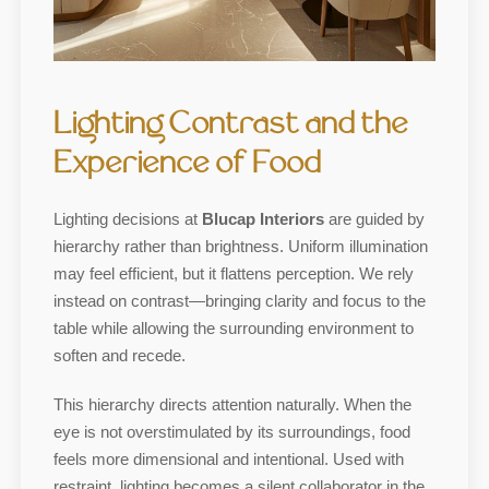
Lighting Contrast and the
Experience of Food
Lighting decisions at
Blucap Interiors
are guided by
hierarchy rather than brightness. Uniform illumination
may feel efficient, but it flattens perception. We rely
instead on contrast—bringing clarity and focus to the
table while allowing the surrounding environment to
soften and recede.
This hierarchy directs attention naturally. When the
eye is not overstimulated by its surroundings, food
feels more dimensional and intentional. Used with
restraint, lighting becomes a silent collaborator in the