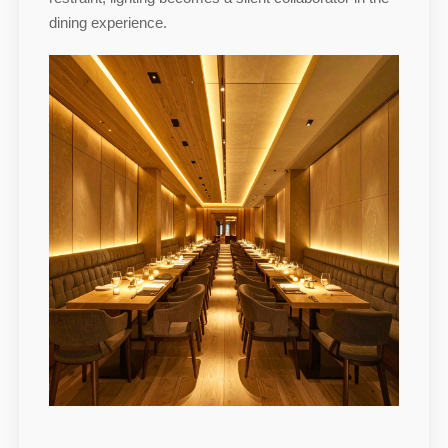
dining experience.