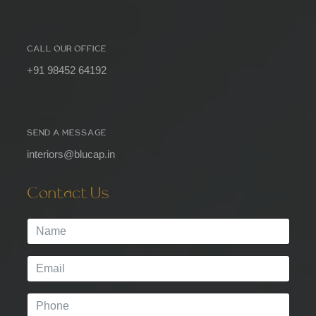
CALL OUR OFFICE
+91 98452 64192
SEND A MESSAGE
interiors@blucap.in
Contact Us