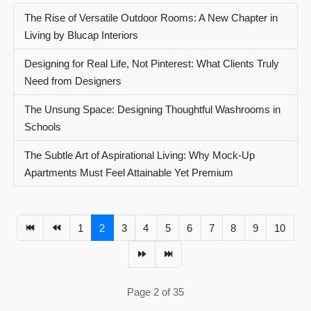
The Rise of Versatile Outdoor Rooms: A New Chapter in
Living by Blucap Interiors
Designing for Real Life, Not Pinterest: What Clients Truly
Need from Designers
The Unsung Space: Designing Thoughtful Washrooms in
Schools
The Subtle Art of Aspirational Living: Why Mock-Up
Apartments Must Feel Attainable Yet Premium
1
2
3
4
5
6
7
8
9
10
Page 2 of 35