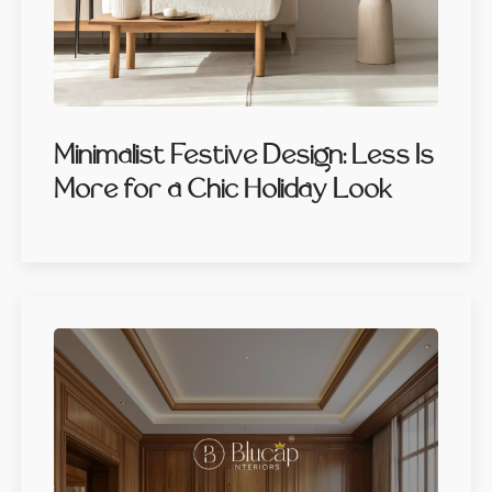
Minimalist Festive Design: Less Is
More for a Chic Holiday Look