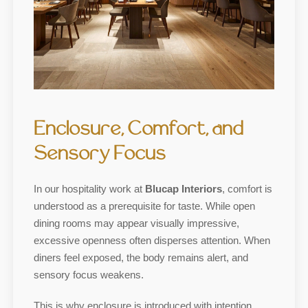
Enclosure, Comfort, and
Sensory Focus
In our hospitality work at
Blucap Interiors
, comfort is
understood as a prerequisite for taste. While open
dining rooms may appear visually impressive,
excessive openness often disperses attention. When
diners feel exposed, the body remains alert, and
sensory focus weakens.
This is why enclosure is introduced with intention.