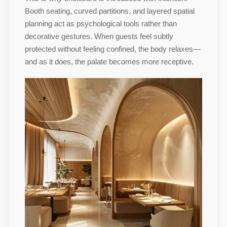
Booth seating, curved partitions, and layered spatial
planning act as psychological tools rather than
decorative gestures. When guests feel subtly
protected without feeling confined, the body relaxes—
and as it does, the palate becomes more receptive.