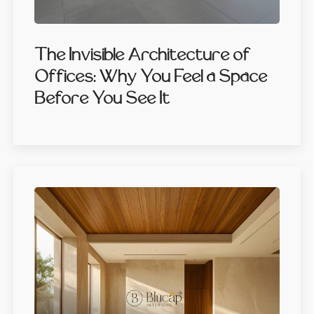
The Invisible Architecture of
Offices: Why You Feel a Space
Before You See It