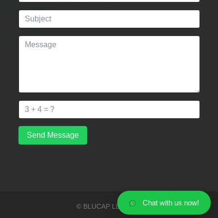
Send Message
Chat with us now!
© BLUCAP LLP 2026