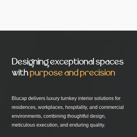
Designing exceptional spaces
with
purpose and precision
Blucap delivers luxury turnkey interior solutions for
residences, workplaces, hospitality, and commercial
environments, combining thoughtful design,
meticulous execution, and enduring quality.