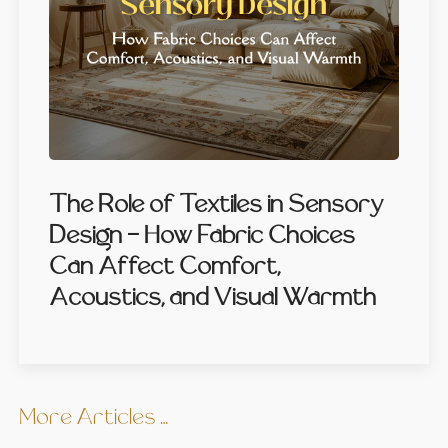
The Role of Textiles in Sensory
Design — How Fabric Choices
Can Affect Comfort,
Acoustics, and Visual Warmth
More Articles …