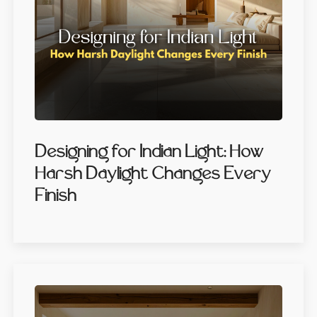
Designing for Indian Light: How
Harsh Daylight Changes Every
Finish