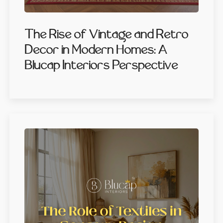
The Rise of Vintage and Retro
Decor in Modern Homes: A
Blucap Interiors Perspective