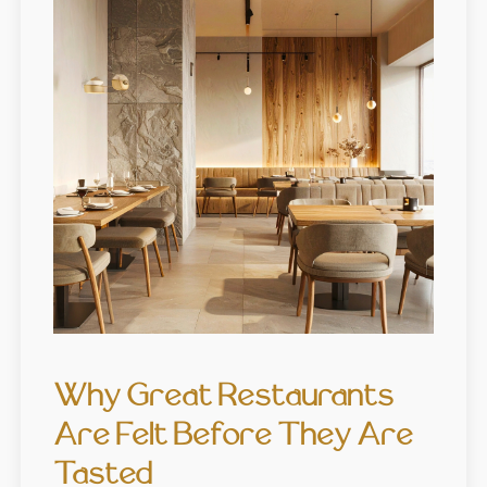
Why Great Restaurants
Are Felt Before They Are
Tasted