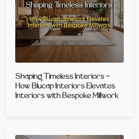
Shaping Timeless Interiors -
How Blucap Interiors Elevates
Interiors with Bespoke Millwork