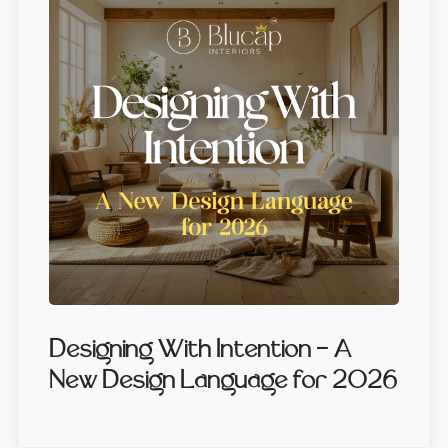
Designing With Intention — A
New Design Language for 2026