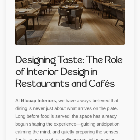
Designing Taste: The Role
of Interior Design in
Restaurants and Cafés
At
Blucap Interiors
, we have always believed that
dining is never just about what arrives on the plate.
Long before food is served, the space has already
begun shaping the experience—guiding anticipation,
calming the mind, and quietly preparing the senses.
Taste, as we see it, is multisensory, influenced as