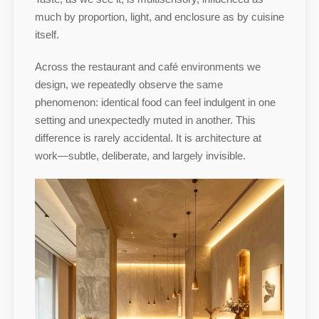
much by proportion, light, and enclosure as by cuisine
itself.
Across the restaurant and café environments we
design, we repeatedly observe the same
phenomenon: identical food can feel indulgent in one
setting and unexpectedly muted in another. This
difference is rarely accidental. It is architecture at
work—subtle, deliberate, and largely invisible.