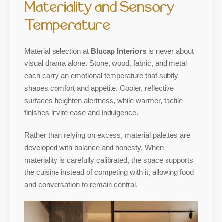
Materiality and Sensory
Temperature
Material selection at
Blucap Interiors
is never about
visual drama alone. Stone, wood, fabric, and metal
each carry an emotional temperature that subtly
shapes comfort and appetite. Cooler, reflective
surfaces heighten alertness, while warmer, tactile
finishes invite ease and indulgence.
Rather than relying on excess, material palettes are
developed with balance and honesty. When
materiality is carefully calibrated, the space supports
the cuisine instead of competing with it, allowing food
and conversation to remain central.