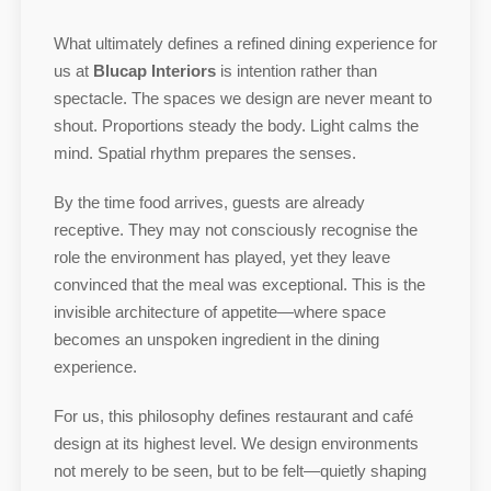
What ultimately defines a refined dining experience for
us at
Blucap Interiors
is intention rather than
spectacle. The spaces we design are never meant to
shout. Proportions steady the body. Light calms the
mind. Spatial rhythm prepares the senses.
By the time food arrives, guests are already
receptive. They may not consciously recognise the
role the environment has played, yet they leave
convinced that the meal was exceptional. This is the
invisible architecture of appetite—where space
becomes an unspoken ingredient in the dining
experience.
For us, this philosophy defines restaurant and café
design at its highest level. We design environments
not merely to be seen, but to be felt—quietly shaping