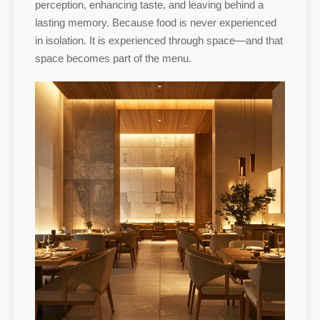
perception, enhancing taste, and leaving behind a
lasting memory. Because food is never experienced
in isolation. It is experienced through space—and that
space becomes part of the menu.