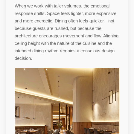
When we work with taller volumes, the emotional
response shifts. Space feels lighter, more expansive,
and more energetic. Dining often feels quicker—not
because guests are rushed, but because the
architecture encourages movement and flow. Aligning
ceiling height with the nature of the cuisine and the
intended dining rhythm remains a conscious design
decision.