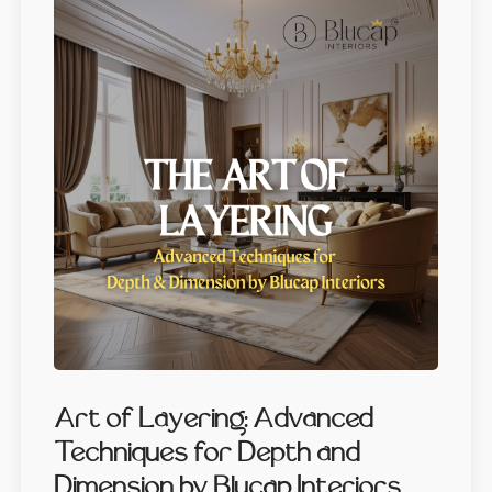
Art of Layering: Advanced
Techniques for Depth and
Dimension by Blucap Interiors