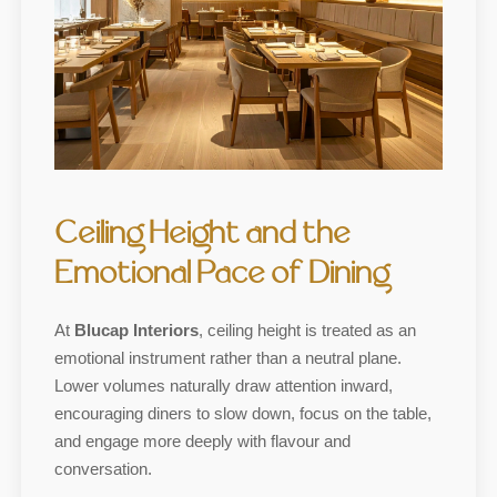
Ceiling Height and the
Emotional Pace of Dining
At
Blucap Interiors
, ceiling height is treated as an
emotional instrument rather than a neutral plane.
Lower volumes naturally draw attention inward,
encouraging diners to slow down, focus on the table,
and engage more deeply with flavour and
conversation.