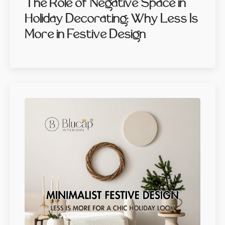
The Role of Negative Space in
Holiday Decorating: Why Less Is
More in Festive Design