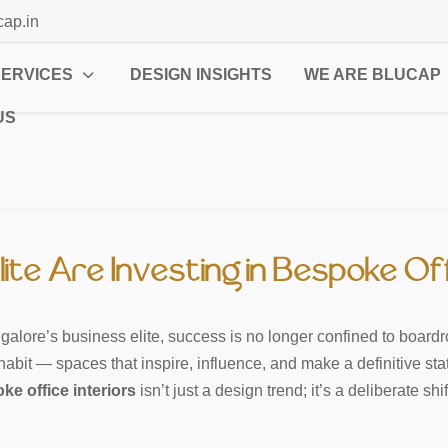
cap.in
SERVICES
DESIGN INSIGHTS
WE ARE BLUCAP
US
ite Are Investing in Bespoke Off
alore’s business elite, success is no longer confined to boardro
nhabit — spaces that inspire, influence, and make a definitive sta
ke office interiors
isn’t just a design trend; it’s a deliberate s