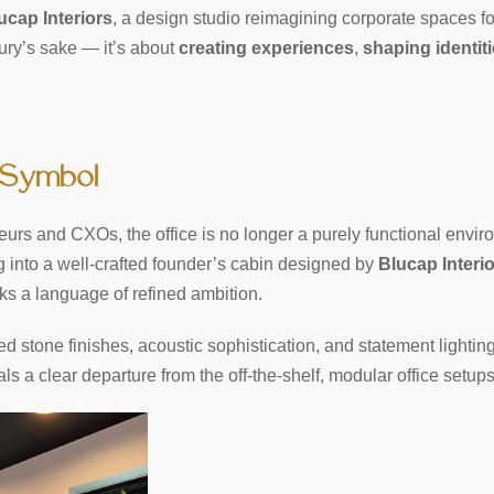
ucap Interiors
, a design studio reimagining corporate spaces f
uxury’s sake — it’s about
creating experiences
,
shaping identit
 Symbol
urs and CXOs, the office is no longer a purely functional enviro
 into a well-crafted founder’s cabin designed by
Blucap Interi
ks a language of refined ambition.
d stone finishes, acoustic sophistication, and statement light
als a clear departure from the off-the-shelf, modular office setu