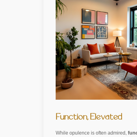
Function, Elevated
While opulence is often admired,
func