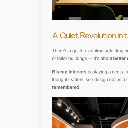
A Quiet Revolution in t
There’s a quiet revolution unfolding b
or taller buildings — it’s about
better
Blucap Interiors
is playing a central 
thought leaders, see design not as a l
remembered
.