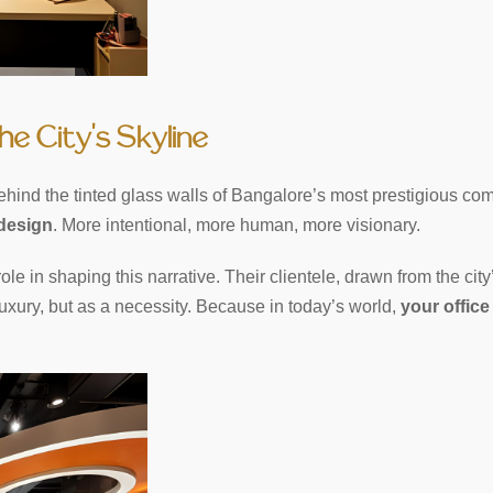
he City’s Skyline
ehind the tinted glass walls of Bangalore’s most prestigious com
 design
. More intentional, more human, more visionary.
role in shaping this narrative. Their clientele, drawn from the city
uxury, but as a necessity. Because in today’s world,
your office