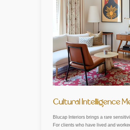
Cultural Intelligence M
Blucap Interiors brings a rare sensit
For clients who have lived and worked 