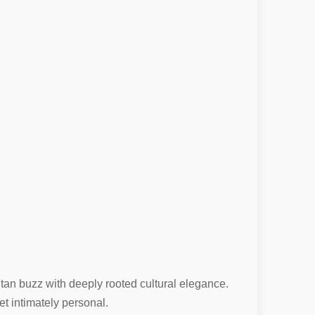
itan buzz with deeply rooted cultural elegance.
et intimately personal.