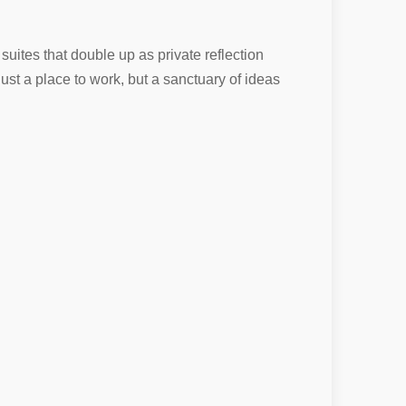
uites that double up as private reflection
ust a place to work, but a sanctuary of ideas