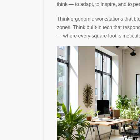
think — to adapt, to inspire, and to pe
Think ergonomic workstations that blen
zones. Think built-in tech that respo
— where every square foot is meticulo