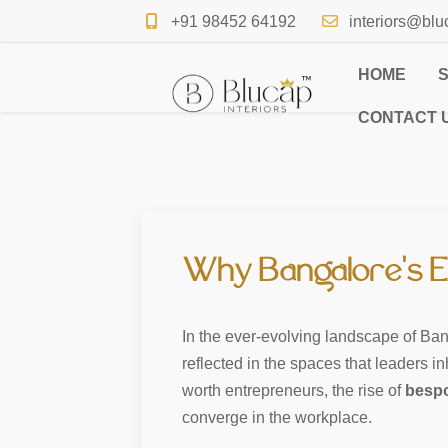
+91 98452 64192
interiors@blu
HOME
CONTACT 
Why Bangalore’s El
In the ever-evolving landscape of Bang
reflected in the spaces that leaders i
worth entrepreneurs, the rise of
bespo
converge in the workplace.