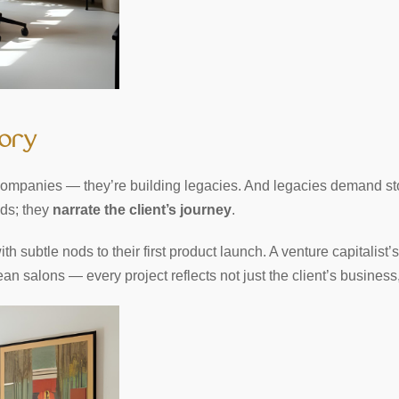
tory
g companies — they’re building legacies. And legacies demand sto
nds; they
narrate the client’s journey
.
h subtle nods to their first product launch. A venture capitalist’s
 salons — every project reflects not just the client’s business, b