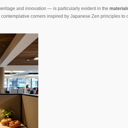
eritage and innovation — is particularly evident in the
material
m contemplative corners inspired by Japanese Zen principles to