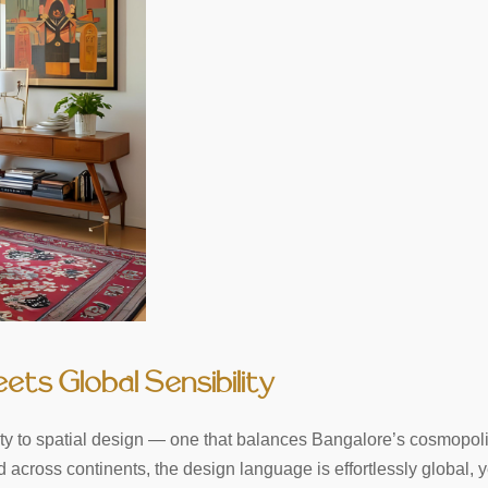
eets Global Sensibility
ivity to spatial design — one that balances Bangalore’s cosmopol
across continents, the design language is effortlessly global, y