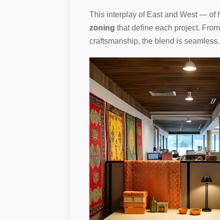
This interplay of East and West — of h
zoning
that define each project. Fro
craftsmanship, the blend is seamless.