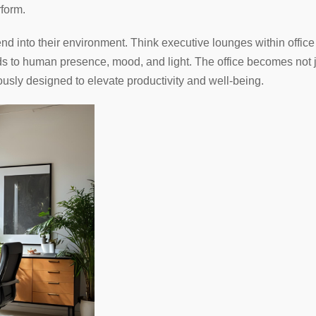
rform.
d into their environment. Think executive lounges within office s
nds to human presence, mood, and light. The office becomes not j
usly designed to elevate productivity and well-being.