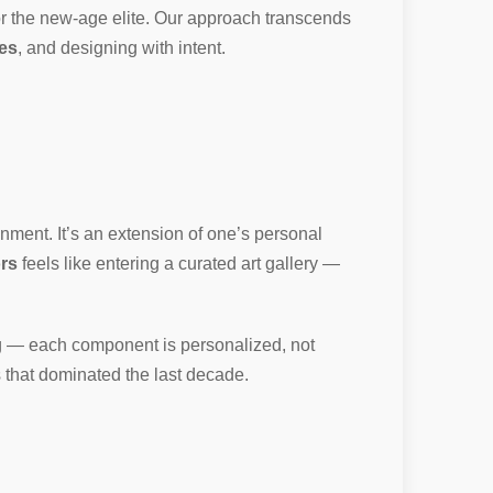
or the new-age elite. Our approach transcends
ies
, and designing with intent.
nment. It’s an extension of one’s personal
ors
feels like entering a curated art gallery —
ing — each component is personalized, not
ps that dominated the last decade.