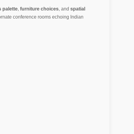
s palette
,
furniture choices
, and
spatial
 ornate conference rooms echoing Indian