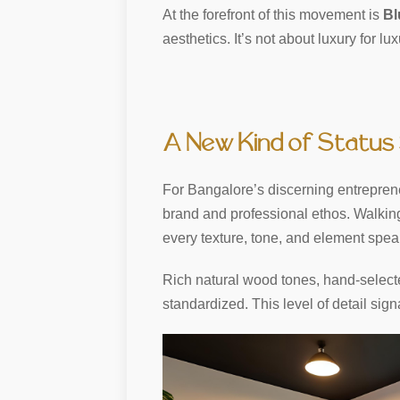
At the forefront of this movement is
Bl
aesthetics. It’s not about luxury for l
A New Kind of Status
For Bangalore’s discerning entreprene
brand and professional ethos. Walking
every texture, tone, and element spea
Rich natural wood tones, hand-selecte
standardized. This level of detail sign