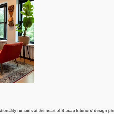
tionality remains at the heart of Blucap Interiors’ design p