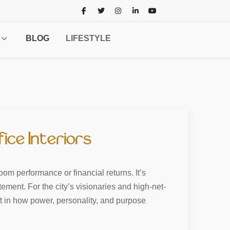
BLOG
LIFESTYLE
ice Interiors
om performance or financial returns. It’s
tement. For the city’s visionaries and high-net-
hift in how power, personality, and purpose