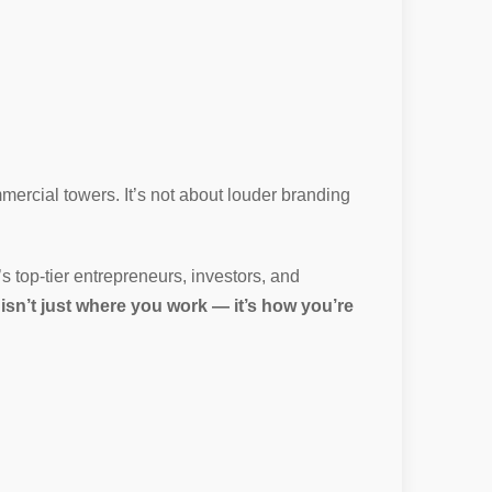
mercial towers. It’s not about louder branding
’s top-tier entrepreneurs, investors, and
 isn’t just where you work — it’s how you’re