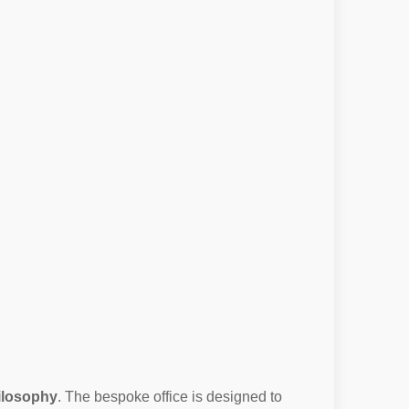
hilosophy
. The bespoke office is designed to