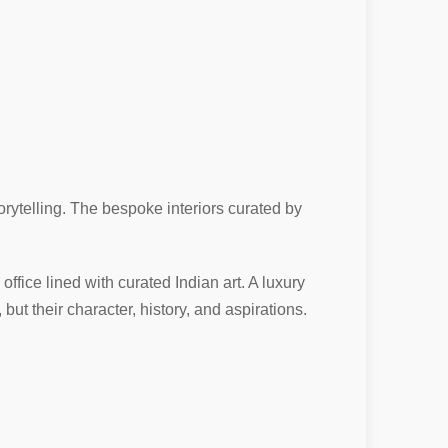
rytelling. The bespoke interiors curated by
 office lined with curated Indian art. A luxury
ut their character, history, and aspirations.