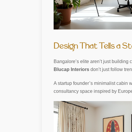
Design That Tells a S
Bangalore’s elite aren’t just buildin
Blucap Interiors
don’t just follow tre
A startup founder’s minimalist cabin wit
consultancy space inspired by European