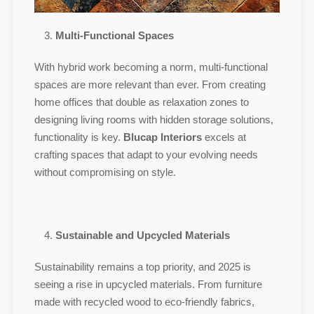
Multi-Functional Spaces
With hybrid work becoming a norm, multi-functional
spaces are more relevant than ever. From creating
home offices that double as relaxation zones to
designing living rooms with hidden storage solutions,
functionality is key.
Blucap Interiors
excels at
crafting spaces that adapt to your evolving needs
without compromising on style.
Sustainable and Upcycled Materials
Sustainability remains a top priority, and 2025 is
seeing a rise in upcycled materials. From furniture
made with recycled wood to eco-friendly fabrics,