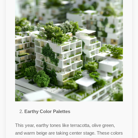
Earthy Color Palettes
This year, earthy tones like terracotta, olive green,
and warm beige are taking center stage. These colors