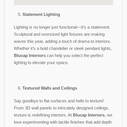
Statement Lighting
Lighting is no longer just functional—it’s a statement.
Sculptural and oversized light fixtures are making
waves this year, adding a touch of drama to interiors.
Whether it’s a bold chandelier or sleek pendant lights,
Blucap Interiors
can help you select the perfect
lighting to elevate your space.
Textured Walls and Ceilings
Say goodbye to flat surfaces and hello to texture!
From 3D wall panels to intricately designed ceilings,
texture is redefining interiors. At
Blucap Interiors
, we
love experimenting with tactile finishes that add depth