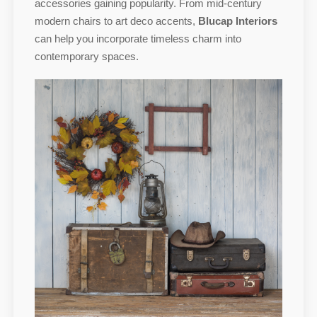
accessories gaining popularity. From mid-century
modern chairs to art deco accents,
Blucap Interiors
can help you incorporate timeless charm into
contemporary spaces.