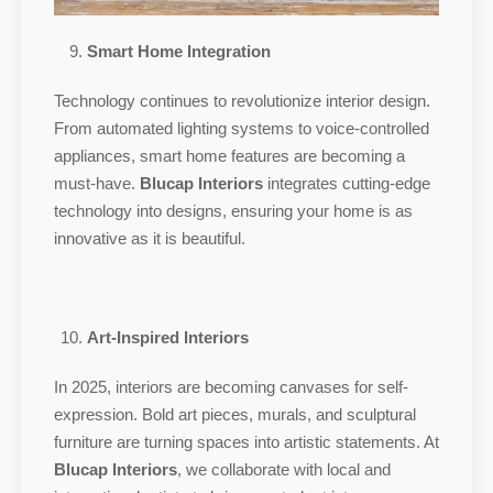
Smart Home Integration
Technology continues to revolutionize interior design.
From automated lighting systems to voice-controlled
appliances, smart home features are becoming a
must-have.
Blucap Interiors
integrates cutting-edge
technology into designs, ensuring your home is as
innovative as it is beautiful.
Art-Inspired Interiors
In 2025, interiors are becoming canvases for self-
expression. Bold art pieces, murals, and sculptural
furniture are turning spaces into artistic statements. At
Blucap Interiors
, we collaborate with local and