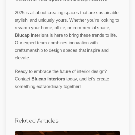
2025 is all about creating spaces that are sustainable,
stylish, and uniquely yours. Whether you’re looking to
revamp your home, office, or commercial space,
Blucap Interiors
is here to bring these trends to life.
Our expert team combines innovation with
craftsmanship to design spaces that inspire and
elevate.
Ready to embrace the future of interior design?
Contact
Blucap Interiors
today, and let’s create
something extraordinary together!
Related Articles