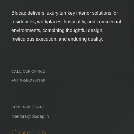
Blucap delivers luxury turnkey interior solutions for
residences, workplaces, hospitality, and commercial
environments, combining thoughtful design,
meticulous execution, and enduring quality.
CALL OUR OFFICE
+91 98452 64192
SEND A MESSAGE
interiors@blucap.in
Contact Us