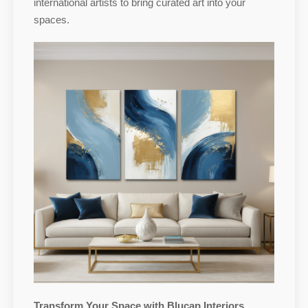
international artists to bring curated art into your
spaces.
Transform Your Space with Blucap Interiors