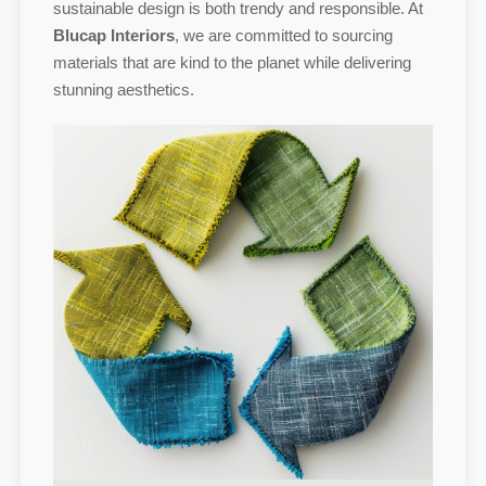
sustainable design is both trendy and responsible. At
Blucap Interiors
, we are committed to sourcing
materials that are kind to the planet while delivering
stunning aesthetics.