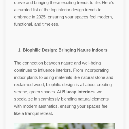
curve and bringing these exciting trends to life. Here’s
a curated list of the top interior design trends to
embrace in 2025, ensuring your spaces feel modern,
functional, and timeless.
Biophilic Design: Bringing Nature Indoors
The connection between nature and well-being
continues to influence interiors. From incorporating
indoor plants to using materials like natural stone and
reclaimed wood, biophilic design is all about creating
serene, green spaces. At
Blucap Interiors
, we
specialize in seamlessly blending natural elements
with modern aesthetics, ensuring your spaces feel
like a tranquil retreat.