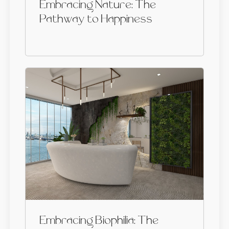
Embracing Nature: The
Pathway to Happiness
Embracing Biophilia: The