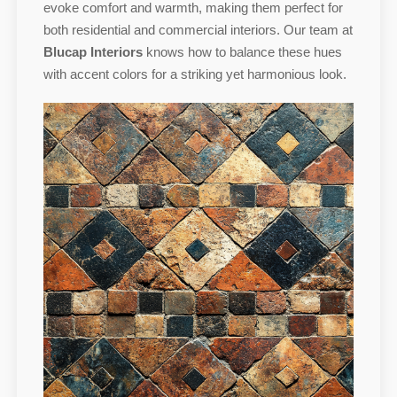
evoke comfort and warmth, making them perfect for
both residential and commercial interiors. Our team at
Blucap Interiors
knows how to balance these hues
with accent colors for a striking yet harmonious look.