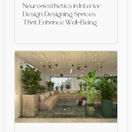
Neuroaesthetics in Interior
Design: Designing Spaces
That Enhance Well-Being