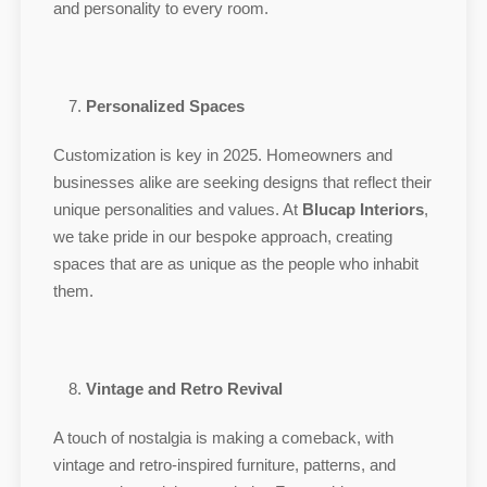
and personality to every room.
Personalized Spaces
Customization is key in 2025. Homeowners and
businesses alike are seeking designs that reflect their
unique personalities and values. At
Blucap Interiors
,
we take pride in our bespoke approach, creating
spaces that are as unique as the people who inhabit
them.
Vintage and Retro Revival
A touch of nostalgia is making a comeback, with
vintage and retro-inspired furniture, patterns, and