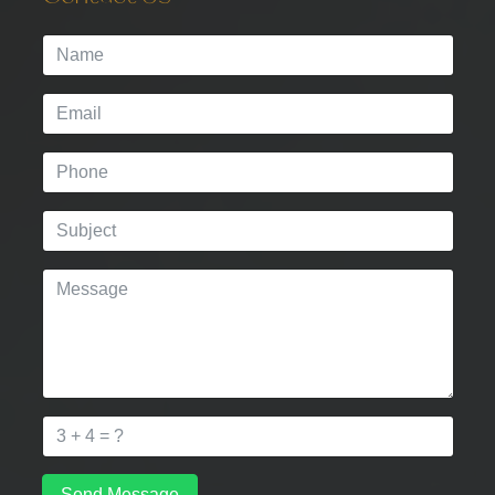
Send Message