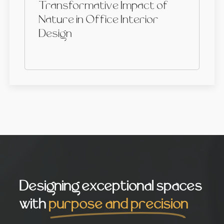
Transformative Impact of
Nature in Office Interior
Design
Designing exceptional spaces
with
purpose and precision