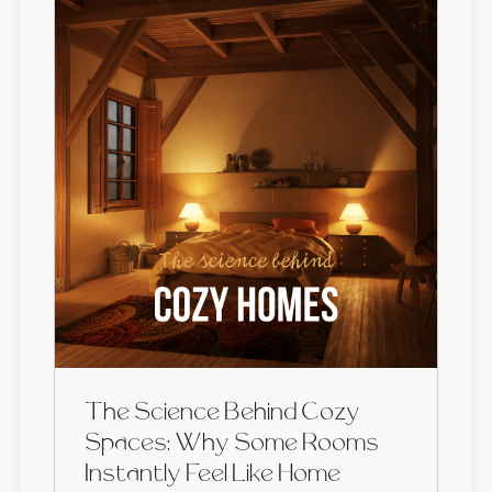
The Science Behind Cozy
Spaces: Why Some Rooms
Instantly Feel Like Home