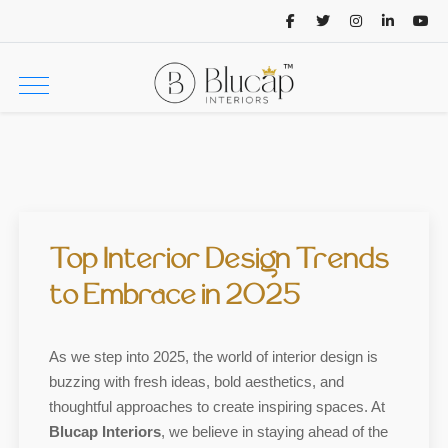
Top Interior Design Trends
to Embrace in 2025
As we step into 2025, the world of interior design is
buzzing with fresh ideas, bold aesthetics, and
thoughtful approaches to create inspiring spaces. At
Blucap Interiors
, we believe in staying ahead of the