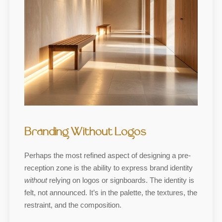
Branding Without Logos
Perhaps the most refined aspect of designing a pre-
reception zone is the ability to express brand identity
without
relying on logos or signboards. The identity is
felt, not announced. It’s in the palette, the textures, the
restraint, and the composition.