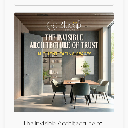
The Invisible Architecture of