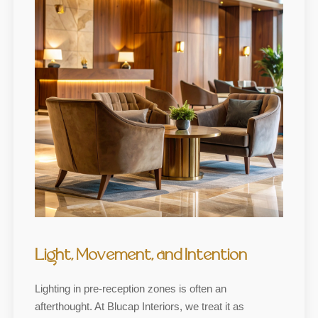
Light, Movement, and Intention
Lighting in pre-reception zones is often an
afterthought. At Blucap Interiors, we treat it as