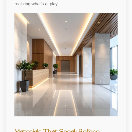
realizing what’s at play.