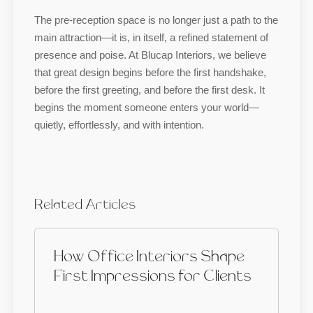
The pre-reception space is no longer just a path to the
main attraction—it is, in itself, a refined statement of
presence and poise. At Blucap Interiors, we believe
that great design begins before the first handshake,
before the first greeting, and before the first desk. It
begins the moment someone enters your world—
quietly, effortlessly, and with intention.
Related Articles
How Office Interiors Shape
First Impressions for Clients