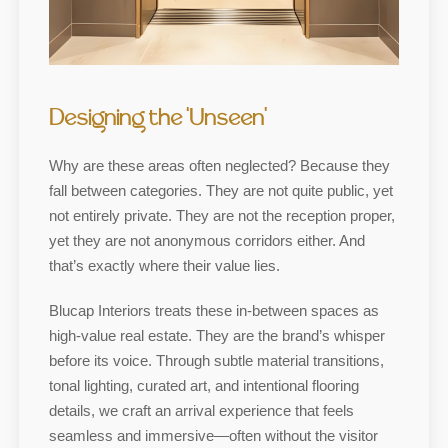
Designing the ‘Unseen’
Why are these areas often neglected? Because they
fall between categories. They are not quite public, yet
not entirely private. They are not the reception proper,
yet they are not anonymous corridors either. And
that’s exactly where their value lies.
Blucap Interiors treats these in-between spaces as
high-value real estate. They are the brand’s whisper
before its voice. Through subtle material transitions,
tonal lighting, curated art, and intentional flooring
details, we craft an arrival experience that feels
seamless and immersive—often without the visitor