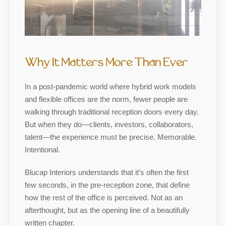
Why It Matters More Than Ever
In a post-pandemic world where hybrid work models
and flexible offices are the norm, fewer people are
walking through traditional reception doors every day.
But when they do—clients, investors, collaborators,
talent—the experience must be precise. Memorable.
Intentional.
Blucap Interiors understands that it’s often the first
few seconds, in the pre-reception zone, that define
how the rest of the office is perceived. Not as an
afterthought, but as the opening line of a beautifully
written chapter.