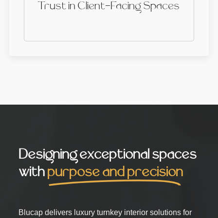
Trust in Client-Facing Spaces
Designing exceptional spaces
with
purpose and precision
Blucap delivers luxury turnkey interior solutions for