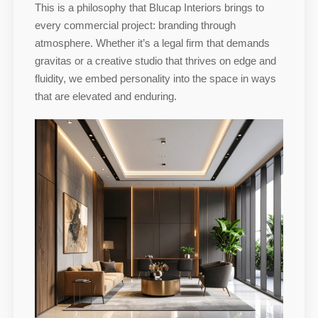
This is a philosophy that Blucap Interiors brings to
every commercial project: branding through
atmosphere. Whether it’s a legal firm that demands
gravitas or a creative studio that thrives on edge and
fluidity, we embed personality into the space in ways
that are elevated and enduring.