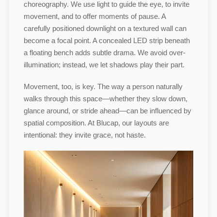
choreography. We use light to guide the eye, to invite
movement, and to offer moments of pause. A
carefully positioned downlight on a textured wall can
become a focal point. A concealed LED strip beneath
a floating bench adds subtle drama. We avoid over-
illumination; instead, we let shadows play their part.
Movement, too, is key. The way a person naturally
walks through this space—whether they slow down,
glance around, or stride ahead—can be influenced by
spatial composition. At Blucap, our layouts are
intentional: they invite grace, not haste.