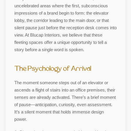
uncelebrated areas where the first, subconscious
impressions of a brand begin to form: the elevator
lobby, the corridor leading to the main door, or that
silent pause just before the reception desk comes into
view. At Blucap Interiors, we believe that these
fleeting spaces offer a unique opportunity to tell a
story before a single word is spoken.
The Psychology of Arrival
The moment someone steps out of an elevator or
ascends a flight of stairs into an office premises, their
senses are already activated. There’s a brief moment
of pause—anticipation, curiosity, even assessment.
It’s a silent moment that holds immense design
power.