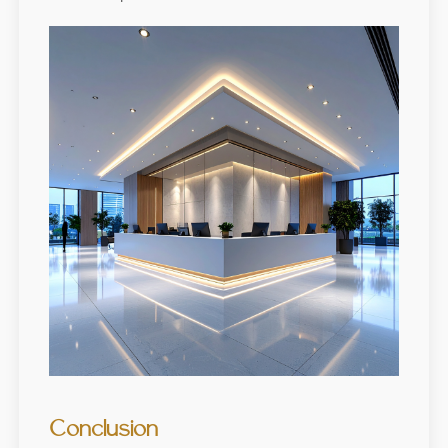
Conclusion