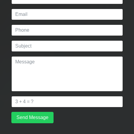
Send Message