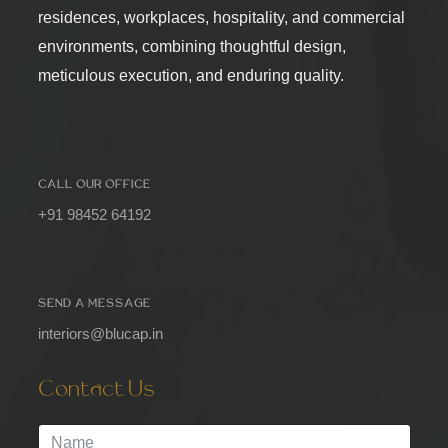
residences, workplaces, hospitality, and commercial
environments, combining thoughtful design,
meticulous execution, and enduring quality.
CALL OUR OFFICE
+91 98452 64192
SEND A MESSAGE
interiors@blucap.in
Contact Us