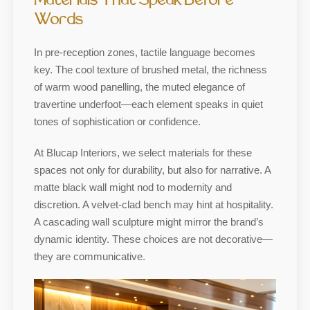
Materials That Speak Before
Words
In pre-reception zones, tactile language becomes
key. The cool texture of brushed metal, the richness
of warm wood panelling, the muted elegance of
travertine underfoot—each element speaks in quiet
tones of sophistication or confidence.
At Blucap Interiors, we select materials for these
spaces not only for durability, but also for narrative. A
matte black wall might nod to modernity and
discretion. A velvet-clad bench may hint at hospitality.
A cascading wall sculpture might mirror the brand’s
dynamic identity. These choices are not decorative—
they are communicative.