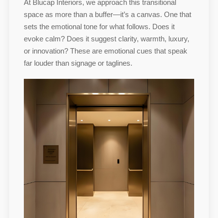
At Blucap Interiors, we approach this transitional
space as more than a buffer—it’s a canvas. One that
sets the emotional tone for what follows. Does it
evoke calm? Does it suggest clarity, warmth, luxury,
or innovation? These are emotional cues that speak
far louder than signage or taglines.