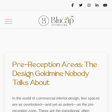
Pre-Reception Areas: The
Design Goldmine Nobody
Talks About
In the world of commercial interior design, few spaces
are as overlooked—and yet as potent—as the
pre-
reception zone
. These are the transitional, often