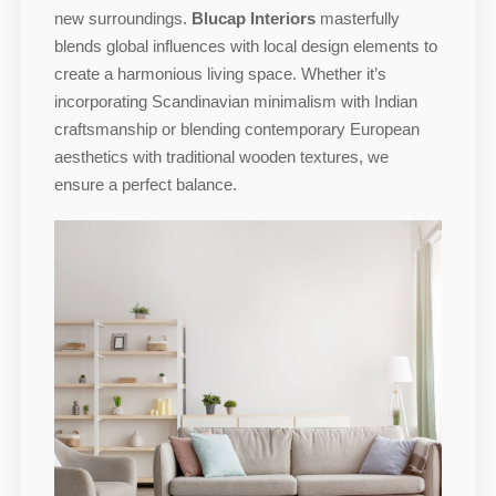
new surroundings.
Blucap Interiors
masterfully
blends global influences with local design elements to
create a harmonious living space. Whether it’s
incorporating Scandinavian minimalism with Indian
craftsmanship or blending contemporary European
aesthetics with traditional wooden textures, we
ensure a perfect balance.