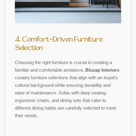
4. Comfort-Driven Furniture
Selection
Choosing the right furniture is crucial in creating a
familiar and comfortable ambiance.
Blucap Interiors
curates furniture selections that align with an expat’s
cultural background while ensuring durability and
ease of maintenance. Sofas with deep seating,
ergonomic chairs, and dining sets that cater to
different dining habits are carefully selected to meet
their needs.