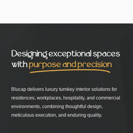
Designing exceptional spaces
with
purpose and precision
Blucap delivers luxury turnkey interior solutions for
residences, workplaces, hospitality, and commercial
environments, combining thoughtful design,
meticulous execution, and enduring quality.