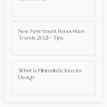
New Apartment Renovation
Trends 2021 - Tips
What is Minimalistic Interior
Design