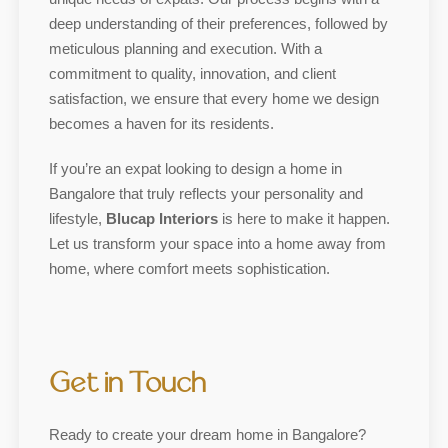
deep understanding of their preferences, followed by
meticulous planning and execution. With a
commitment to quality, innovation, and client
satisfaction, we ensure that every home we design
becomes a haven for its residents.
If you’re an expat looking to design a home in
Bangalore that truly reflects your personality and
lifestyle,
Blucap Interiors
is here to make it happen.
Let us transform your space into a home away from
home, where comfort meets sophistication.
Get in Touch
Ready to create your dream home in Bangalore?