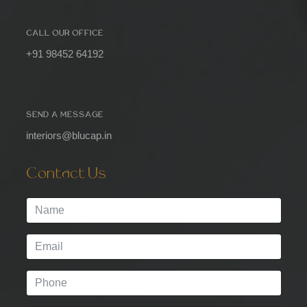
CALL OUR OFFICE
+91 98452 64192
SEND A MESSAGE
interiors@blucap.in
Contact Us