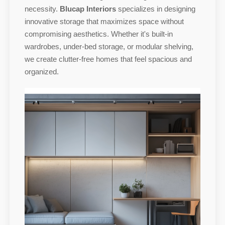
necessity.
Blucap Interiors
specializes in designing
innovative storage that maximizes space without
compromising aesthetics. Whether it's built-in
wardrobes, under-bed storage, or modular shelving,
we create clutter-free homes that feel spacious and
organized.