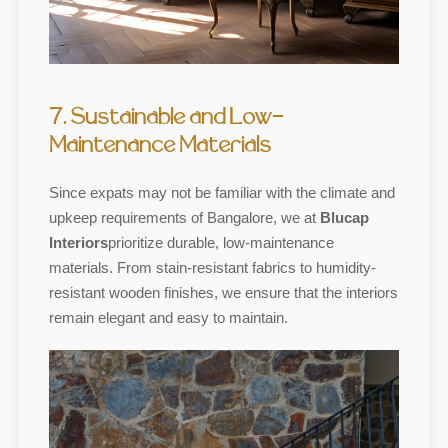
7. Sustainable and Low-
Maintenance Materials
Since expats may not be familiar with the climate and
upkeep requirements of Bangalore, we at
Blucap
Interiors
prioritize durable, low-maintenance
materials. From stain-resistant fabrics to humidity-
resistant wooden finishes, we ensure that the interiors
remain elegant and easy to maintain.