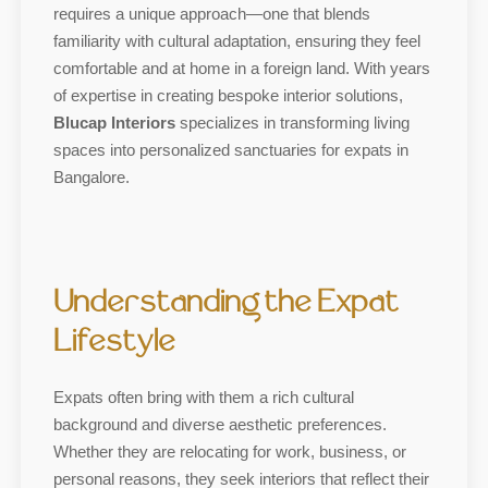
requires a unique approach—one that blends
familiarity with cultural adaptation, ensuring they feel
comfortable and at home in a foreign land. With years
of expertise in creating bespoke interior solutions,
Blucap Interiors
specializes in transforming living
spaces into personalized sanctuaries for expats in
Bangalore.
Understanding the Expat
Lifestyle
Expats often bring with them a rich cultural
background and diverse aesthetic preferences.
Whether they are relocating for work, business, or
personal reasons, they seek interiors that reflect their