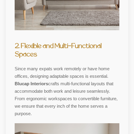
2. Flexible and Multi-Functional
Spaces
Since many expats work remotely or have home
offices, designing adaptable spaces is essential.
Blucap Interiors
crafts multi-functional layouts that
accommodate both work and leisure seamlessly.
From ergonomic workspaces to convertible furniture,
we ensure that every inch of the home serves a
purpose.