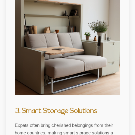
3. Smart Storage Solutions
Expats often bring cherished belongings from their
home countries, making smart storage solutions a