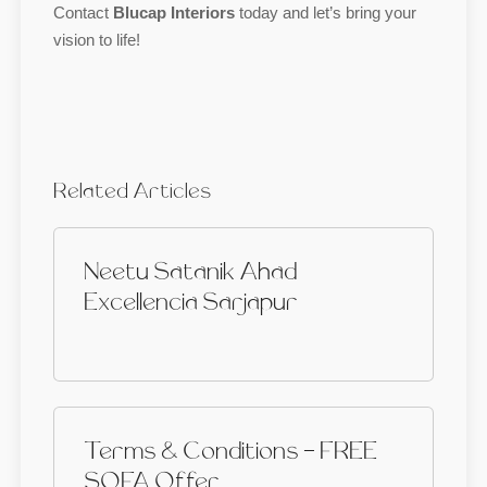
Contact
Blucap Interiors
today and let’s bring your
vision to life!
Related Articles
Neetu Satanik Ahad
Excellencia Sarjapur
Terms & Conditions - FREE
SOFA Offer