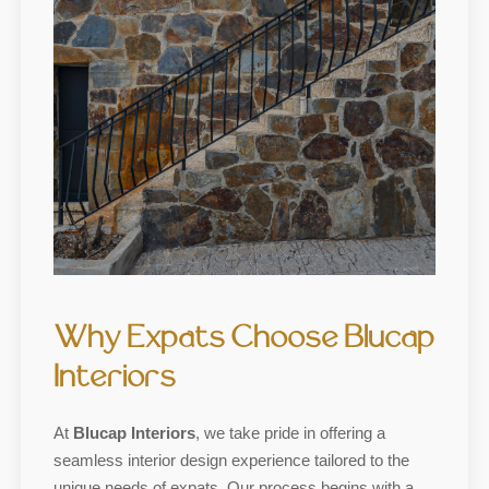
Why Expats Choose Blucap
Interiors
At
Blucap Interiors
, we take pride in offering a
seamless interior design experience tailored to the
unique needs of expats. Our process begins with a