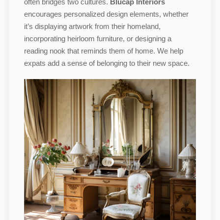
often bridges two cultures.
Blucap Interiors
encourages personalized design elements, whether
it’s displaying artwork from their homeland,
incorporating heirloom furniture, or designing a
reading nook that reminds them of home. We help
expats add a sense of belonging to their new space.