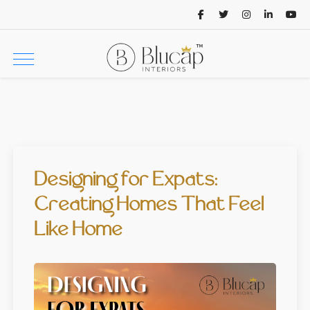
Designing for Expats:
Creating Homes That Feel
Like Home