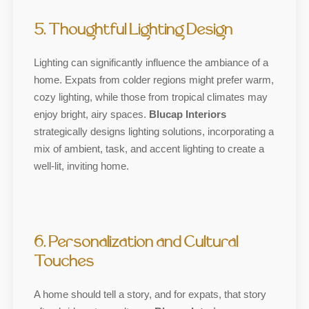
5. Thoughtful Lighting Design
Lighting can significantly influence the ambiance of a
home. Expats from colder regions might prefer warm,
cozy lighting, while those from tropical climates may
enjoy bright, airy spaces.
Blucap Interiors
strategically designs lighting solutions, incorporating a
mix of ambient, task, and accent lighting to create a
well-lit, inviting home.
6. Personalization and Cultural
Touches
A home should tell a story, and for expats, that story