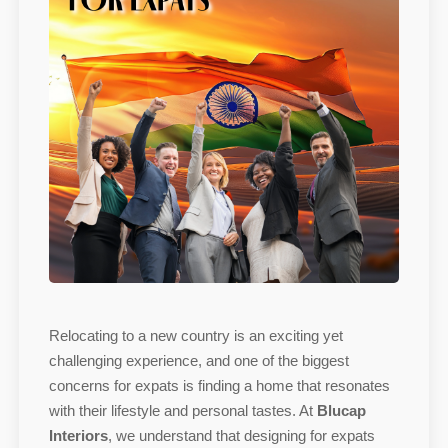
Relocating to a new country is an exciting yet
challenging experience, and one of the biggest
concerns for expats is finding a home that resonates
with their lifestyle and personal tastes. At
Blucap
Interiors
, we understand that designing for expats