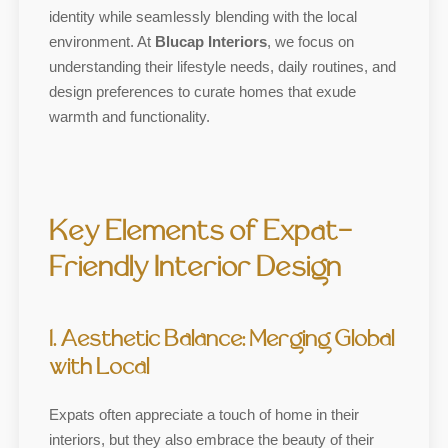
identity while seamlessly blending with the local
environment. At
Blucap Interiors
, we focus on
understanding their lifestyle needs, daily routines, and
design preferences to curate homes that exude
warmth and functionality.
Key Elements of Expat-
Friendly Interior Design
1. Aesthetic Balance: Merging Global
with Local
Expats often appreciate a touch of home in their
interiors, but they also embrace the beauty of their