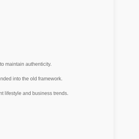
o maintain authenticity.
ended into the old framework.
t lifestyle and business trends.