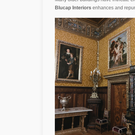
Blucap Interiors
enhances and repurpo