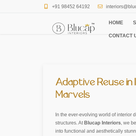
+91 98452 64192
interiors@blu
HOME
CONTACT 
Adaptive Reuse in 
Marvels
In the ever-evolving world of interior
structures. At
Blucap Interiors
, we be
into functional and aesthetically stun