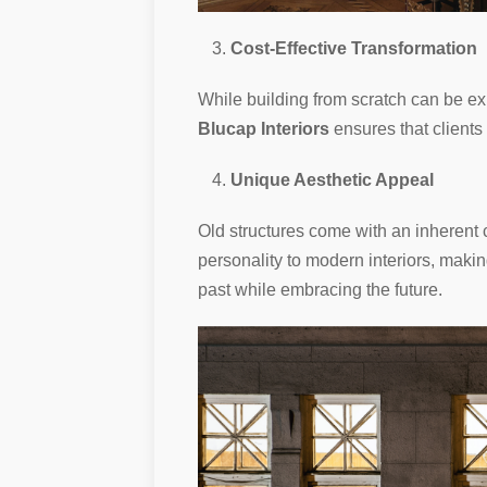
Cost-Effective Transformation
While building from scratch can be ex
Blucap Interiors
ensures that clients
Unique Aesthetic Appeal
Old structures come with an inheren
personality to modern interiors, makin
past while embracing the future.