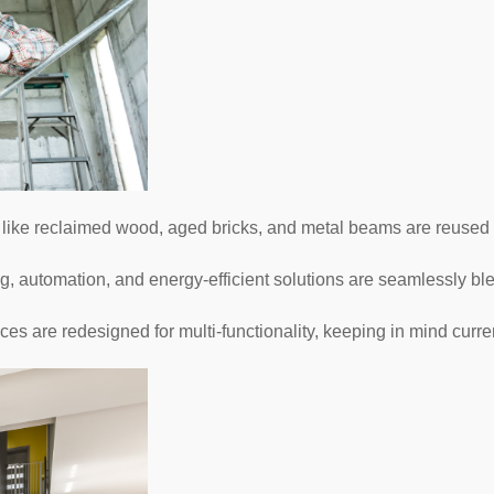
like reclaimed wood, aged bricks, and metal beams are reused t
g, automation, and energy-efficient solutions are seamlessly bl
es are redesigned for multi-functionality, keeping in mind curren