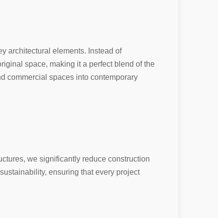
ey architectural elements. Instead of
riginal space, making it a perfect blend of the
and commercial spaces into contemporary
uctures, we significantly reduce construction
sustainability, ensuring that every project