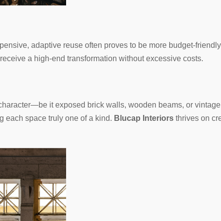
pensive, adaptive reuse often proves to be more budget-friendly
 receive a high-end transformation without excessive costs.
t character—be it exposed brick walls, wooden beams, or vinta
g each space truly one of a kind.
Blucap Interiors
thrives on cre