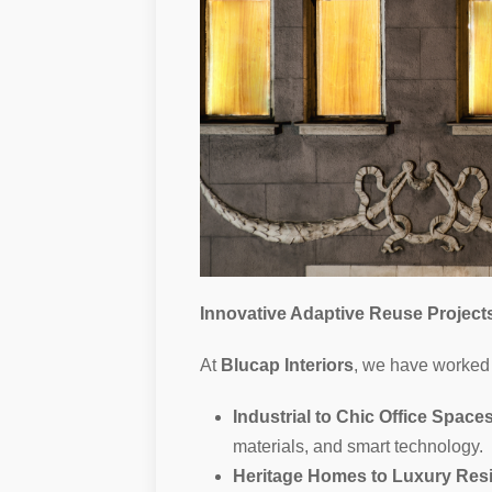
Innovative Adaptive Reuse Project
At
Blucap Interiors
, we have worked 
Industrial to Chic Office Space
materials, and smart technology.
Heritage Homes to Luxury Res