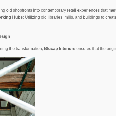
ng old shopfronts into contemporary retail experiences that mer
orking Hubs
: Utilizing old libraries, mills, and buildings to cr
esign
ning the transformation,
Blucap Interiors
ensures that the origin