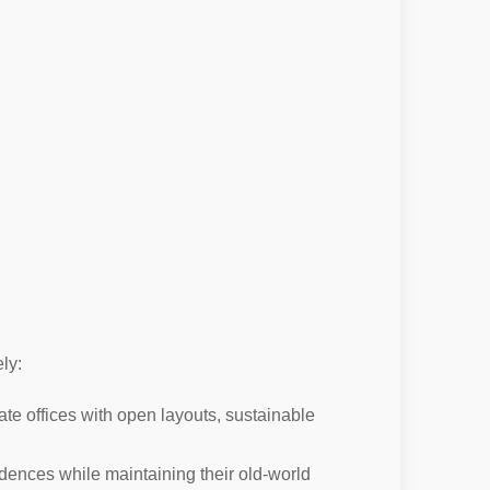
ly:
te offices with open layouts, sustainable
dences while maintaining their old-world