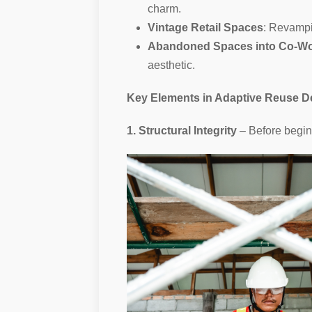
charm.
Vintage Retail Spaces
: Revampi
Abandoned Spaces into Co-W
aesthetic.
Key Elements in Adaptive Reuse D
1. Structural Integrity
– Before begin