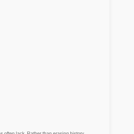
 often lack. Rather than erasing history,