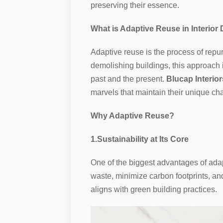
preserving their essence.
What is Adaptive Reuse in Interior
Adaptive reuse is the process of repur
demolishing buildings, this approach i
past and the present.
Blucap Interior
marvels that maintain their unique ch
Why Adaptive Reuse?
1.Sustainability at Its Core
One of the biggest advantages of adapt
waste, minimize carbon footprints, an
aligns with green building practices.