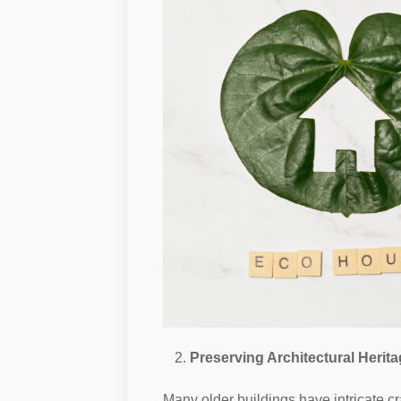
Preserving Architectural Herit
Many older buildings have intricate cr