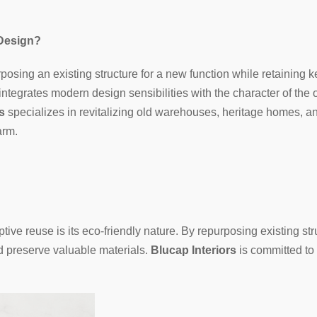
 Design?
posing an existing structure for a new function while retaining k
ntegrates modern design sensibilities with the character of the o
s
specializes in revitalizing old warehouses, heritage homes, 
arm.
ive reuse is its eco-friendly nature. By repurposing existing str
d preserve valuable materials.
Blucap Interiors
is committed to 