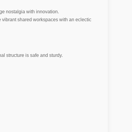
ge nostalgia with innovation.
eate vibrant shared workspaces with an eclectic
al structure is safe and sturdy.