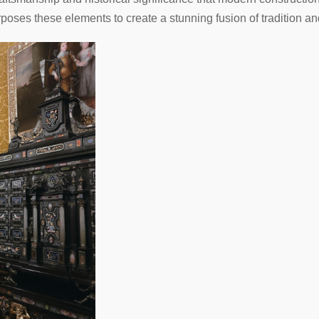
ses these elements to create a stunning fusion of tradition an