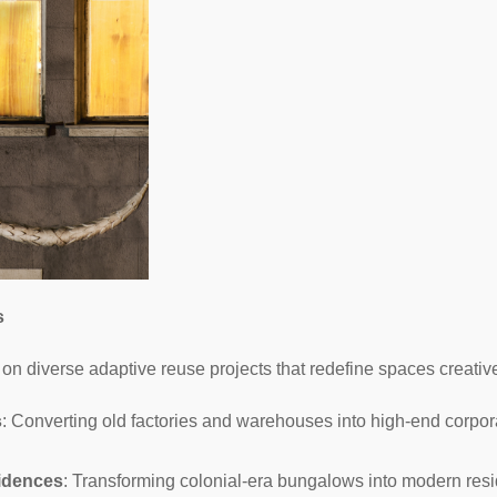
s
on diverse adaptive reuse projects that redefine spaces creative
s
: Converting old factories and warehouses into high-end corpora
idences
: Transforming colonial-era bungalows into modern resi