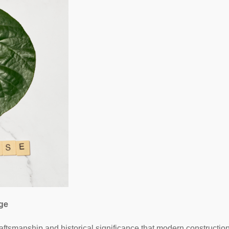
age
aftsmanship and historical significance that modern constructions