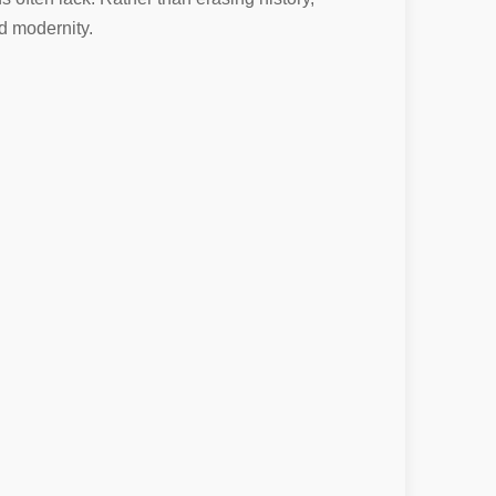
d modernity.