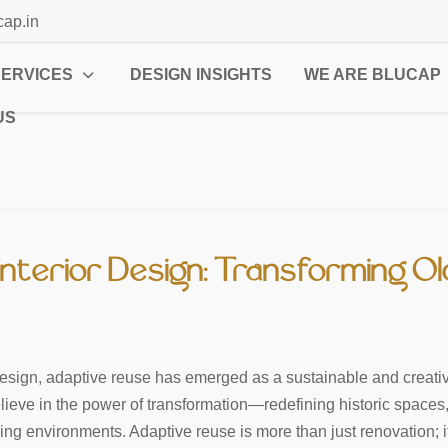
cap.in
SERVICES
DESIGN INSIGHTS
WE ARE BLUCAP
US
Interior Design: Transforming O
 design, adaptive reuse has emerged as a sustainable and creativ
lieve in the power of transformation—redefining historic spaces
ning environments. Adaptive reuse is more than just renovation; 