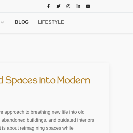
BLOG
LIFESTYLE
ld Spaces into Modern
e approach to breathing new life into old
, abandoned buildings, and outdated interiors
it is about reimagining spaces while