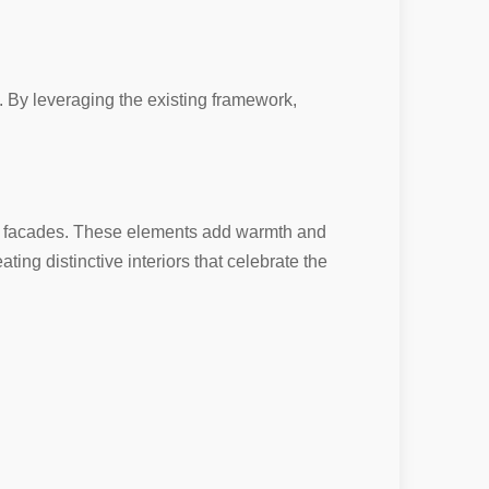
. By leveraging the existing framework,
ge facades. These elements add warmth and
ating distinctive interiors that celebrate the