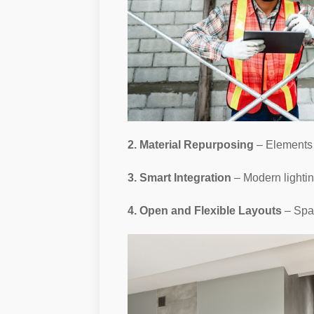
2. Material Repurposing
– Elements 
3. Smart Integration
– Modern lightin
4. Open and Flexible Layouts
– Spac